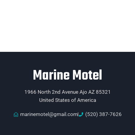
Marine Motel
1966 North 2nd Avenue Ajo AZ 85321
United States of America
marinemotel@gmail.com
(520) 387-7626