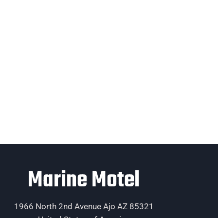
Marine Motel
1966 North 2nd Avenue Ajo AZ 85321