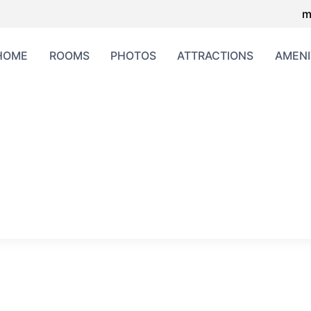
m
HOME
ROOMS
PHOTOS
ATTRACTIONS
AMENI