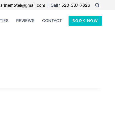
arinemotel@gmail.com
| Call :
520-387-7626
TIES
REVIEWS
CONTACT
BOOK NOW