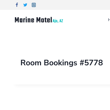
Room Bookings #5778