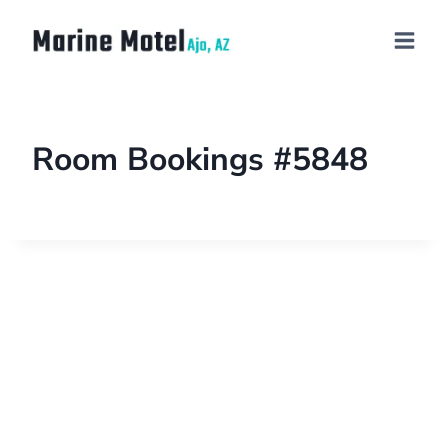
Room Bookings #5848