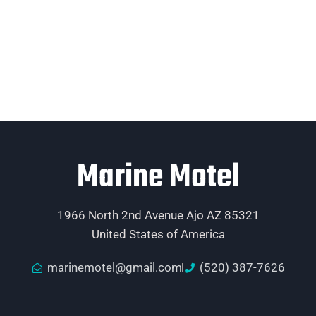
Marine Motel
1966 North 2nd Avenue Ajo AZ 85321
United States of America
marinemotel@gmail.com
(520) 387-7626