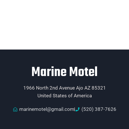
Marine Motel
1966 North 2nd Avenue Ajo AZ 85321
United States of America
marinemotel@gmail.com
(520) 387-7626