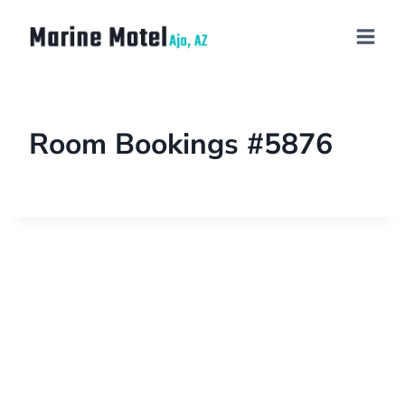
Room Bookings #5876