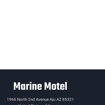
Marine Motel
1966 North 2nd Avenue Ajo AZ 85321