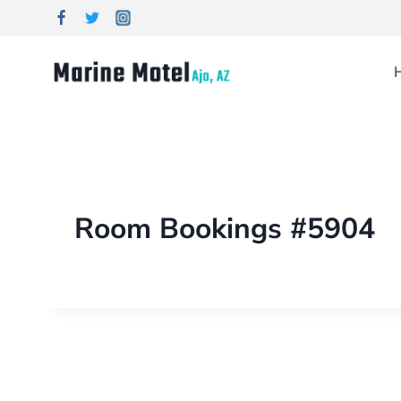
Room Bookings #5904