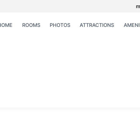
m
HOME
ROOMS
PHOTOS
ATTRACTIONS
AMENI