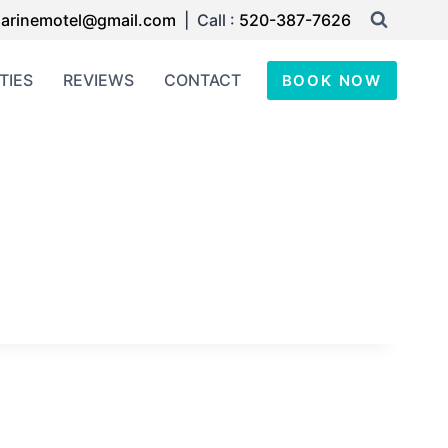
arinemotel@gmail.com
| Call :
520-387-7626
TIES
REVIEWS
CONTACT
BOOK NOW