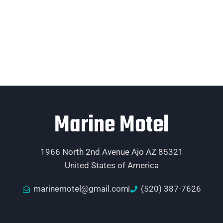
Marine Motel
1966 North 2nd Avenue Ajo AZ 85321
United States of America
marinemotel@gmail.com
(520) 387-7626