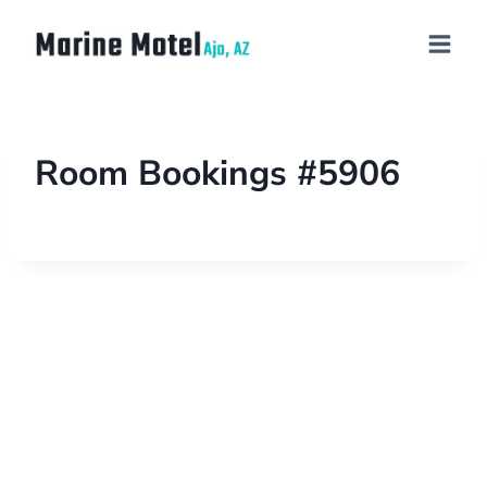
Room Bookings #5906