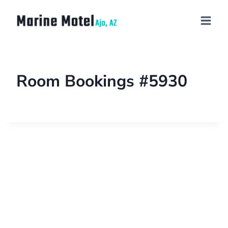
Room Bookings #5930