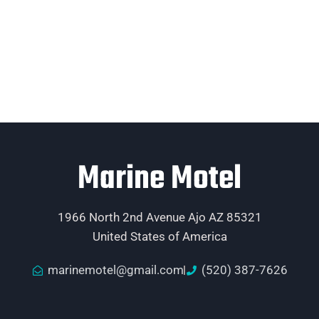
Marine Motel
1966 North 2nd Avenue Ajo AZ 85321
United States of America
marinemotel@gmail.com
(520) 387-7626