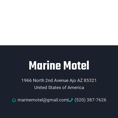
Marine Motel
1966 North 2nd Avenue Ajo AZ 85321
United States of America
marinemotel@gmail.com
(520) 387-7626