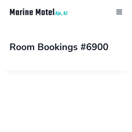
Room Bookings #6900