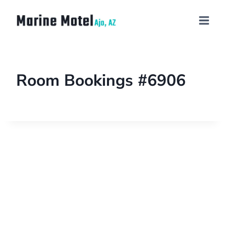
Room Bookings #6906