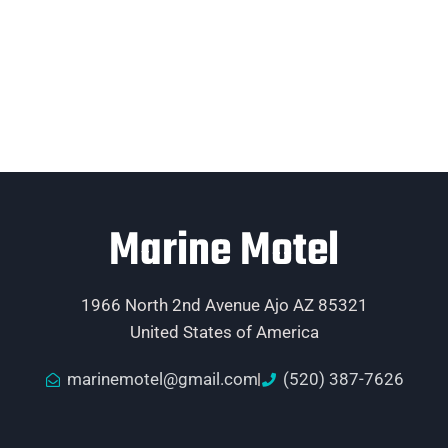
Marine Motel
1966 North 2nd Avenue Ajo AZ 85321
United States of America
marinemotel@gmail.com
(520) 387-7626