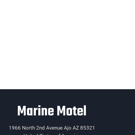
Marine Motel
1966 North 2nd Avenue Ajo AZ 85321