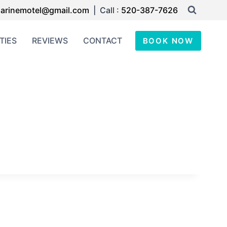
arinemotel@gmail.com
| Call :
520-387-7626
TIES
REVIEWS
CONTACT
BOOK NOW