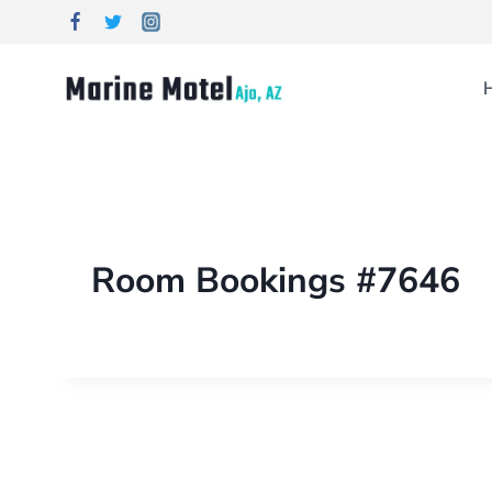
Room Bookings #7646