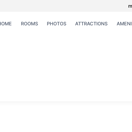
m
HOME
ROOMS
PHOTOS
ATTRACTIONS
AMENI