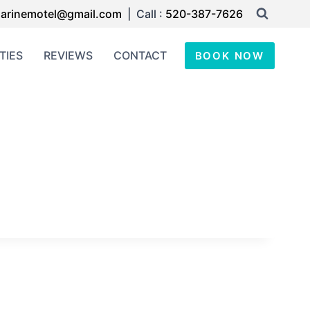
arinemotel@gmail.com
| Call :
520-387-7626
TIES
REVIEWS
CONTACT
BOOK NOW