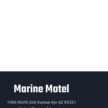
Marine Motel
1966 North 2nd Avenue Ajo AZ 85321