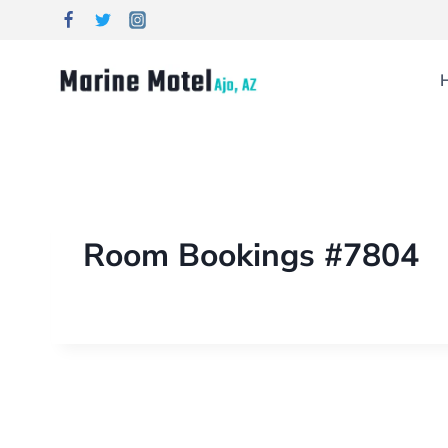
Room Bookings #7804