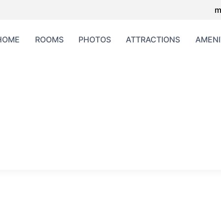
m
HOME
ROOMS
PHOTOS
ATTRACTIONS
AMENI