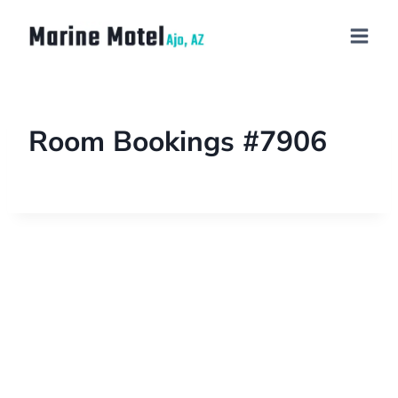
Room Bookings #7906