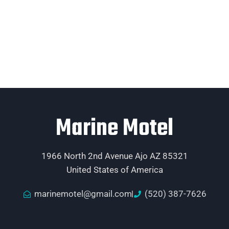
Marine Motel
1966 North 2nd Avenue Ajo AZ 85321
United States of America
marinemotel@gmail.com
(520) 387-7626