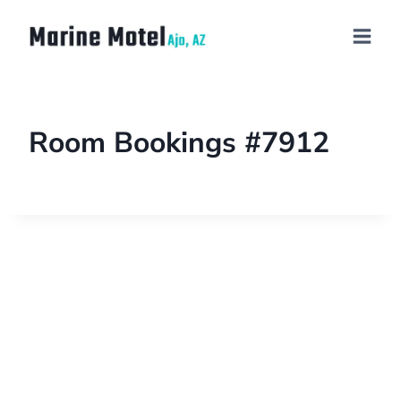
Room Bookings #7912