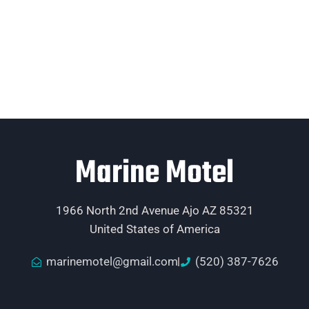
Marine Motel
1966 North 2nd Avenue Ajo AZ 85321
United States of America
marinemotel@gmail.com
(520) 387-7626