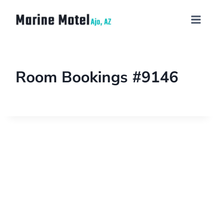
Room Bookings #9146