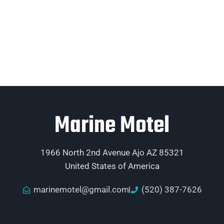
Marine Motel
1966 North 2nd Avenue Ajo AZ 85321
United States of America
marinemotel@gmail.com
(520) 387-7626