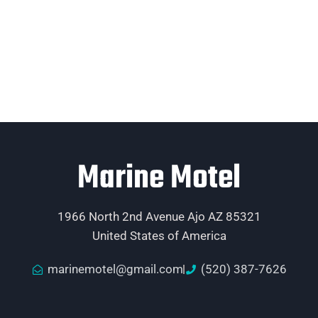
Marine Motel
1966 North 2nd Avenue Ajo AZ 85321
United States of America
marinemotel@gmail.com
(520) 387-7626