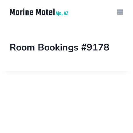
Room Bookings #9178