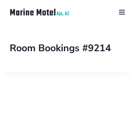
Room Bookings #9214