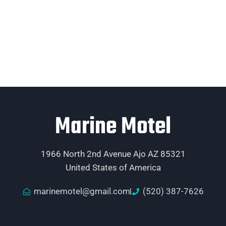
Marine Motel
1966 North 2nd Avenue Ajo AZ 85321
United States of America
marinemotel@gmail.com
(520) 387-7626