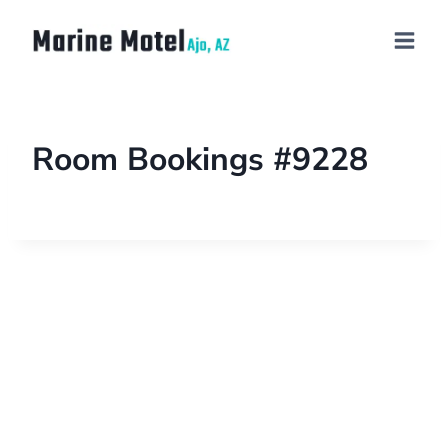
Room Bookings #9228