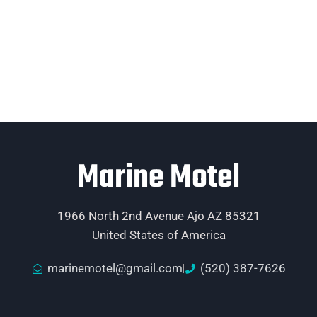
Marine Motel
1966 North 2nd Avenue Ajo AZ 85321
United States of America
marinemotel@gmail.com
(520) 387-7626