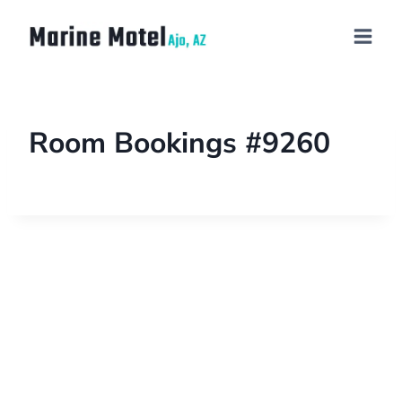
Room Bookings #9260