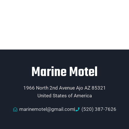
Marine Motel
1966 North 2nd Avenue Ajo AZ 85321
United States of America
marinemotel@gmail.com
(520) 387-7626