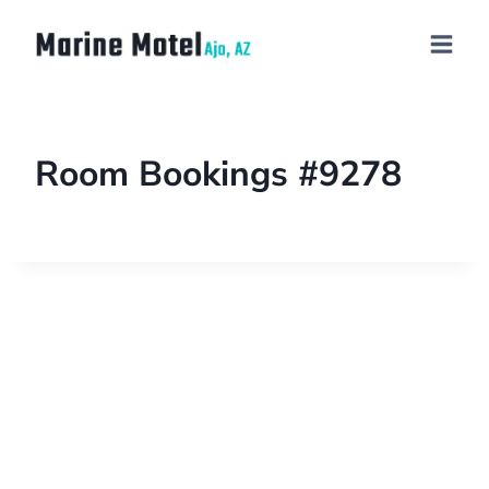
Room Bookings #9278