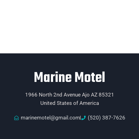
Marine Motel
1966 North 2nd Avenue Ajo AZ 85321
United States of America
marinemotel@gmail.com
(520) 387-7626