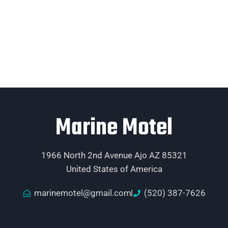
Marine Motel
1966 North 2nd Avenue Ajo AZ 85321
United States of America
marinemotel@gmail.com
(520) 387-7626