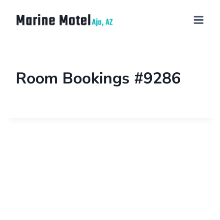
Room Bookings #9286