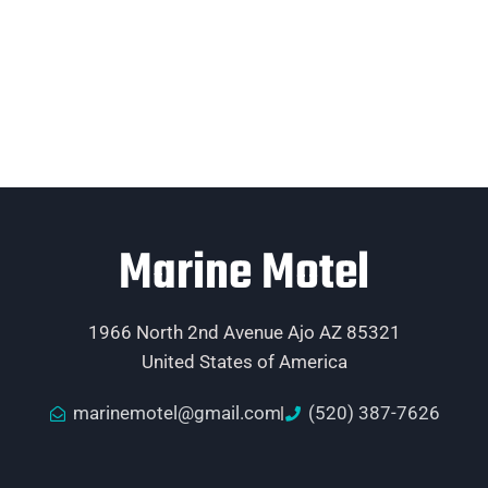
Marine Motel
1966 North 2nd Avenue Ajo AZ 85321
United States of America
marinemotel@gmail.com
(520) 387-7626