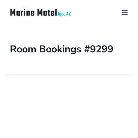
Room Bookings #9299