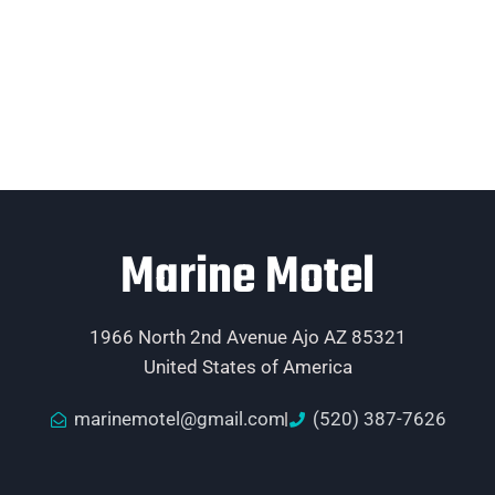
Marine Motel
1966 North 2nd Avenue Ajo AZ 85321
United States of America
marinemotel@gmail.com
(520) 387-7626