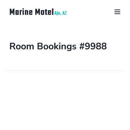
Room Bookings #9988